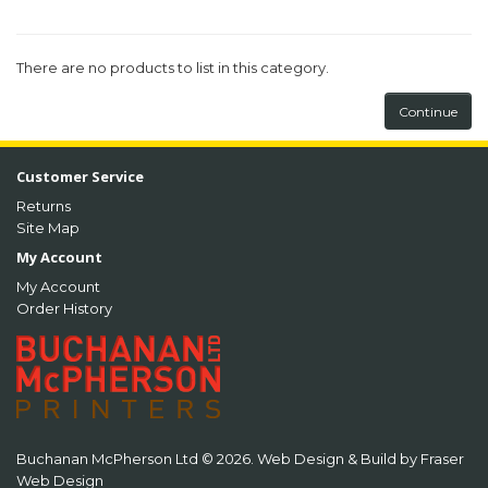
There are no products to list in this category.
Continue
Customer Service
Returns
Site Map
My Account
My Account
Order History
Buchanan McPherson Ltd © 2026. Web Design & Build by
Fraser
Web Design