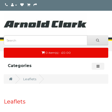
0 item(s) - £0.00
Categories
Leaflets
Leaflets